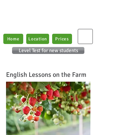
Boxford English Lessons
Teaching E
nglish as
a
2nd Language
Home
Location
Prices
Level Test for new students
English Lessons on the Farm