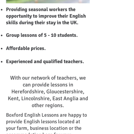
Providing seasonal workers the
opportunity to improve their English
skills during their stay in the UK.
Group lessons of 5 - 10 students.
Affordable prices.
Experienced and qualified teachers.
With our network of teachers, we
can provide lessons in
Herefordshire, Gloucestershire,
Kent, Lincolnshire, East Anglia and
other regions.
Boxford English Lessons are happy to
provide English lessons located at
your farm, business location or the