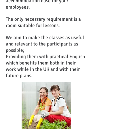
accommodation base for your
employees.
The only necessary requirement is a
room suitable for lessons.
We aim to make the classes as useful
and relevant to the participants as
possible;
Providing them with practical English
which benefits them both in their
work while in the UK and with their
future plans.