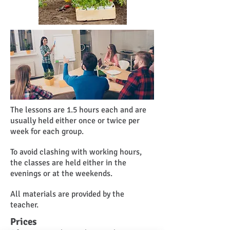
The lessons are 1.5 hours each and are
usually held either once or twice per
week for each group.
To avoid clashing with working hours,
the classes are held either in the
evenings or at the weekends.
All materials are provided by the
teacher.
Prices