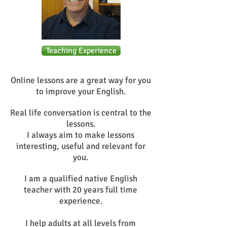
Teaching Experience
Online lessons are a great way for you
to improve your English.
Real life conversation is central to the
lessons.
I always aim to make lessons
interesting, useful and relevant for
you.
I am a qualified native English
teacher with 20 years full time
experience.
I help adults at all levels from