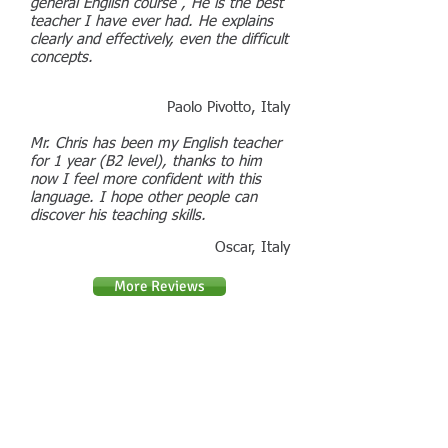
general English course , He is the best
teacher I have ever had. He explains
clearly and effectively, even the difficult
concepts.
Paolo Pivotto, Italy
Mr. Chris has been my English teacher
for 1 year (B2 level), thanks to him
now I feel more confident with this
language. I hope other people can
discover his teaching skills.
Oscar, Italy
More Reviews
You can contact me by phone or email
:
Contact : Chris Daniels
Phone :
07794 788697
Email :
chris.daniels@boxford-english.co.uk