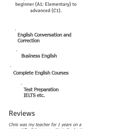
beginner (A1: Elementary) to
advanced (C1).
English Conversation and
Correction
Business
English
Complete English Courses
Test Preparation
IELTS etc.
Reviews
Chris was my teacher for 1 years on a