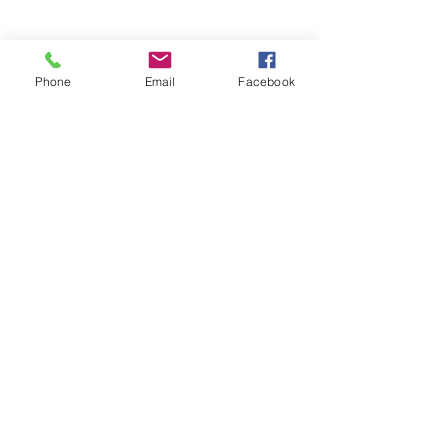
Phone
Email
Facebook
Online Classroom
Talk via video
Online Whiteboard
View and Download Materials
Download Practice Exercises