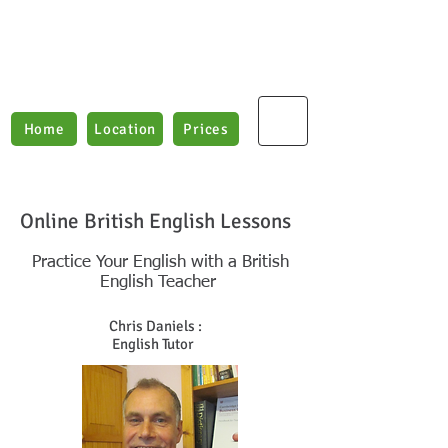
Boxford English Lessons
Teaching E
nglish as
a
2nd Language
Home
Location
Prices
Online British English Lessons
Practice Your English with a British
English Teacher
Chris Daniels :
English Tutor